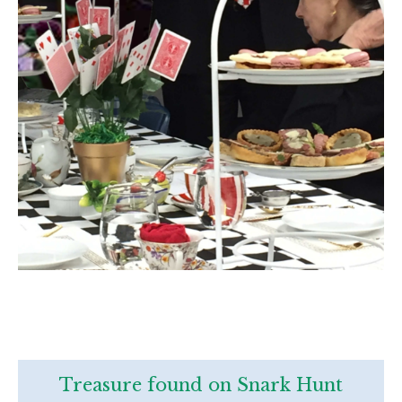
Treasure found on Snark Hunt