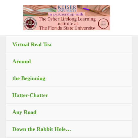
Skip
to
content
Virtual Real Tea
Around
the Beginning
Hatter-Chatter
Any Road
Down the Rabbit Hole…