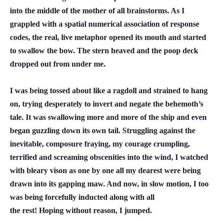
into the middle of the mother of all brainstorms. As I
grappled with a spatial numerical association of response
codes, the real, live metaphor opened its mouth and started
to swallow the bow. The stern heaved and the poop deck
dropped out from under me.
I was being tossed about like a ragdoll and strained to hang
on, trying desperately to invert and negate the behemoth’s
tale. It was swallowing more and more of the ship and even
began guzzling down its own tail. Struggling against the
inevitable, composure fraying, my courage crumpling,
terrified and screaming obscenities into the wind, I watched
with bleary vison as one by one all my dearest were being
drawn into its gapping maw. And now, in slow motion, I too
was being forcefully inducted along with all
the rest! Hoping without reason, I jumped.