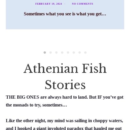
FEBRUARY 19, 2024
NO COMMENTS
Sometimes what you see is what you get…
Athenian Fish
Stories
THE BIG ONES are always hard to land. But
IF
you’ve got
the monads to try, sometimes…
Like the other night, my mind was sailing in choppy waters,
and I hooked a giant involuted paradox that hauled me out