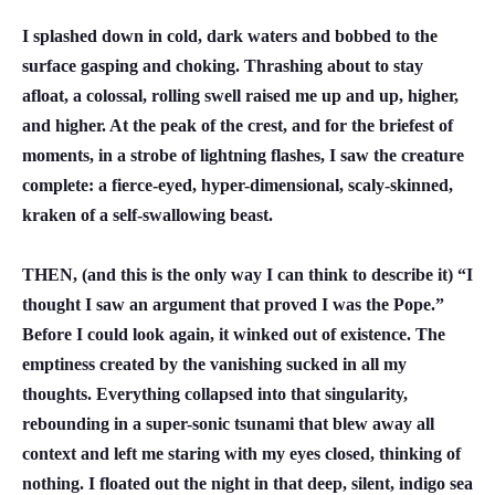
I splashed down in cold, dark waters and bobbed to the
surface gasping and choking. Thrashing about to stay
afloat, a colossal, rolling swell raised me up and up, higher,
and higher. At the peak of the crest, and for the briefest of
moments, in a strobe of lightning flashes, I saw the creature
complete: a fierce-eyed, hyper-dimensional, scaly-skinned,
kraken of a self-swallowing beast.
THEN, (and this is the only way I can think to describe it) “I
thought I saw an argument that proved I was the Pope.”
Before I could look again, it winked out of existence. The
emptiness created by the vanishing sucked in all my
thoughts. Everything collapsed into that singularity,
rebounding in a super-sonic tsunami that blew away all
context and left me staring with my eyes closed, thinking of
nothing. I floated out the night in that deep, silent, indigo sea