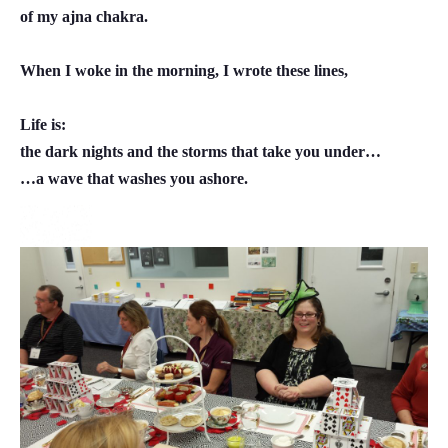
of my ajna chakra.
When I woke in the morning, I wrote these lines,
Life is:
the dark nights and the storms that take you under…
…a wave that washes you ashore.