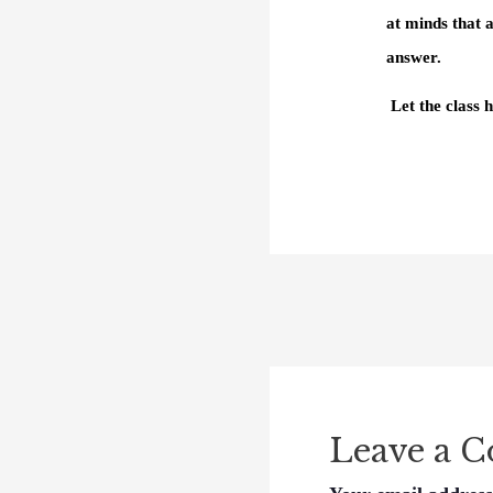
at minds that 
answer.
Let the class
Leave a 