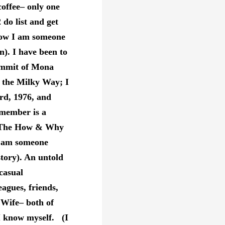
coffee– only one
2 do list and get
know I am someone
). I have been to
summit of Mona
f the Milky Way; I
rd, 1976, and
remember is a
s: The How & Why
I am someone
story). An untold
casual
eagues, friends,
 Wife– both of
 know myself. (I