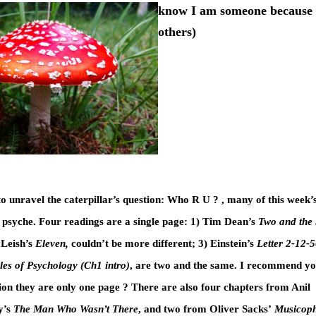
know I am someone because
others)
to unravel the caterpillar’s question: Who R U ? , many of this week’
 psyche. Four readings are a single page: 1) Tim Dean’s
Two and the
Leish’s
Eleven,
couldn’t be more different; 3) Einstein’s
Letter 2-12-
les of Psychology (Ch1 intro)
, are two and the same. I recommend you
ion they are only one page ? There are also four chapters from Anil
’s
The Man Who Wasn’t There
, and two from Oliver Sacks’
Musicoph