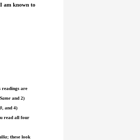
 I am known to
s readings are
 Same
and 2)
50
, and 4)
 read all four
ilia
; these look