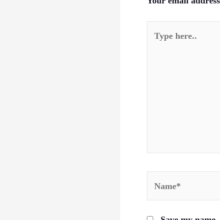
Your email address 
Type
here..
Name*
Save my name, e