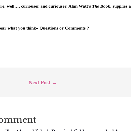
are, well…, curiouser and curiouser. Alan Watt’s
The Book
, supplies 
 hear what you think– Questions or Comments ?
Next Post
→
Comment