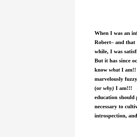
When I was an in
Robert– and that 
while, I was sati
But it has since o
know
what
I am!!
marvelously fuzz
(or
why)
I am!!! (
education should 
necessary to culti
introspection, an