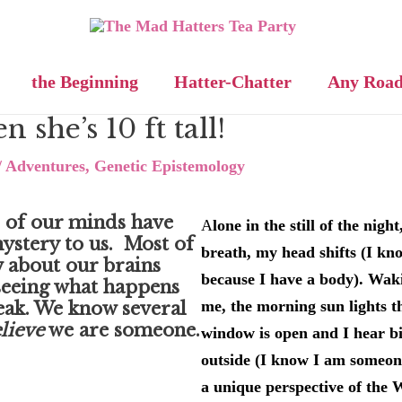
the Beginning
Hatter-Chatter
Any Roa
n she’s 10 ft tall!
/
Adventures
,
Genetic Epistemology
 of our minds have
A
lone in the still of the nigh
ystery to us. Most of
breath, my head shifts (I k
 about our brains
because I have a body). Waki
eeing what happens
me, the morning sun lights t
eak. We know several
lieve
we are someone.
window is open and I hear bi
outside (I know I am someon
a unique perspective of the W