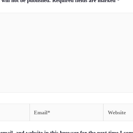
will not be published.
Required fields are marked
*
Email*
Website
mail, and website in this browser for the next time I co