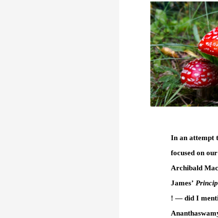
In an attempt 
focused on our
Archibald Mac
James’
Princip
! — did I ment
Ananthaswamy