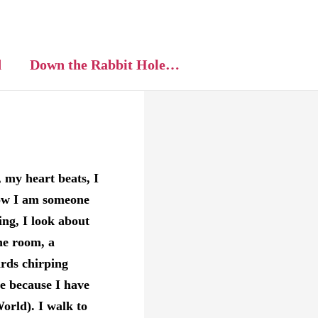
d
Down the Rabbit Hole…
t, my heart beats, I
now I am someone
ng, I look about
he room, a
rds chirping
e because I have
orld). I walk to