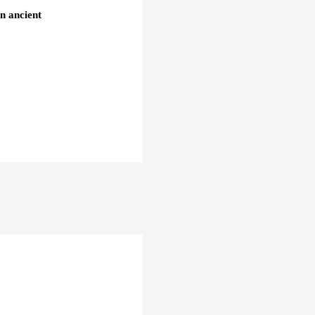
an ancient