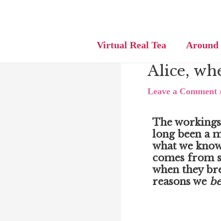
Skip
Post
to
navigation
content
Virtual Real Tea
Around
Alice, whe
Leave a Comment
The workings
long been a m
what we know
comes from s
when they br
reasons we
be