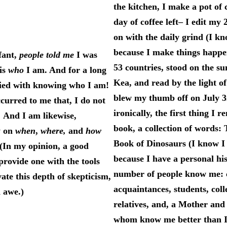
the kitchen, I make a pot of 
day of coffee left– I edit my 
on with the daily grind (I 
because I make things happen
fant,
people told me
I was
53 countries, stood on the 
is
who
I am. And for a long
Kea, and read by the light o
sfied with knowing who I am!
blew my thumb off on July 3
ccurred to me that, I do not
ironically, the first thing I 
 And I am likewise,
book, a collection of word
y on
when
,
where,
and
how
Book of Dinosaurs (I know 
In my opinion, a good
because I have a personal hi
provide one with the tools
number of people know me: 
vate this depth of skepticism,
acquaintances, students, coll
d awe.)
relatives, and, a Mother and
whom know me better than I