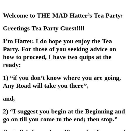
Welcome to THE MAD Hatter’s Tea Party:
Greetings Tea Party Guest!!!!
I’m Hatter. I do hope you enjoy the Tea
Party. For those of you seeking advice on
how to proceed, I have two quips at the
ready:
1) “if you don’t know where you are going,
Any Road will take you there”,
and,
2) “I suggest you begin at the Beginning and
go on till you come to the end; then stop.”