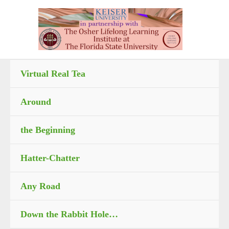
Skip
to
content
Virtual Real Tea
Around
the Beginning
Hatter-Chatter
Any Road
Down the Rabbit Hole…