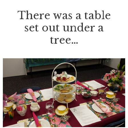
There was a table
set out under a
tree…